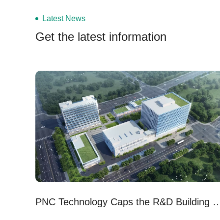
Latest News
Get the latest information
PNC Technology Caps the R&D Building of Its N