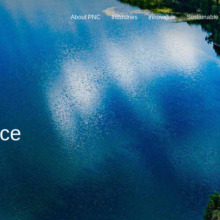
About PNC
Industries
Innovative
Sustainable
 technology