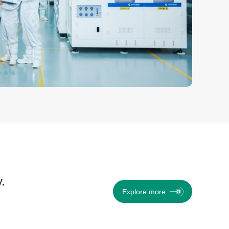
.
Explore more