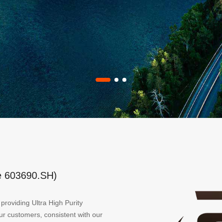
e 603690.SH)
providing Ultra High Purity
our customers, consistent with our