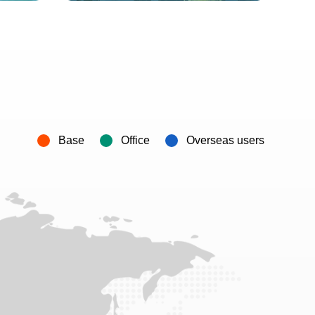
Base
Office
Overseas users