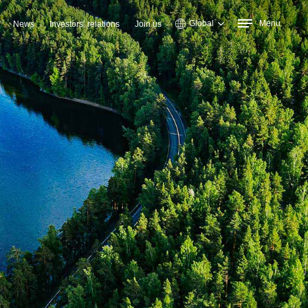
Global
Menu
News
Investors’ relations
Join us