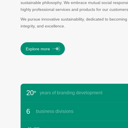
sustainable philosophy. We embrace mutual social responsibi
highly professional services and products for our customers
We pursue innovative sustainability, dedicated to becoming
integrity, and excellence.
Explore more
-
0
-
1
0
2
1
-
3
2
0
+
years of branding development
-
4
3
1
0
5
4
2
1
6
business divisions
5
3
2
7
6
4
3
8
-
7
5
-