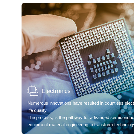
Electronics
Numerous innovations have resulted in countless elect
life quality.
The process, is the pathway for advanced semiconduc
equipment material engineering to transform technology