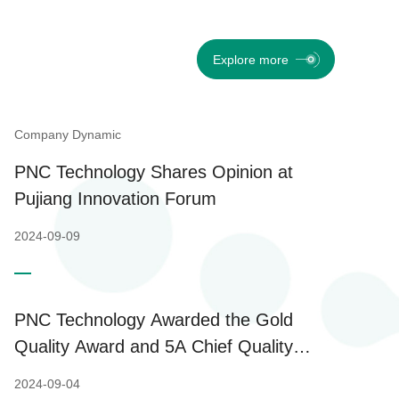
Explore more
Company Dynamic
PNC Technology Shares Opinion at
Pujiang Innovation Forum
2024-09-09
PNC Technology Awarded the Gold
Quality Award and 5A Chief Quality
Officer of Shanghai
2024-09-04