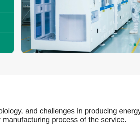
biology, and challenges in producing energy
 manufacturing process of the service.