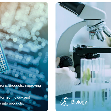
ronic products, improving
tor technology and
Biology
 into products.