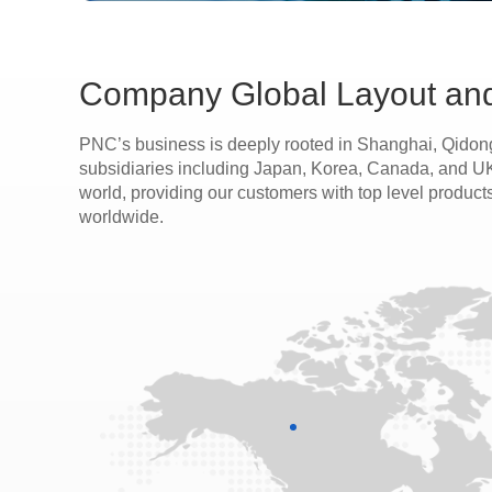
Company Global Layout and
PNC’s business is deeply rooted in Shanghai, Qidong
subsidiaries including Japan, Korea, Canada, and UK. 
world, providing our customers with top level product
worldwide.