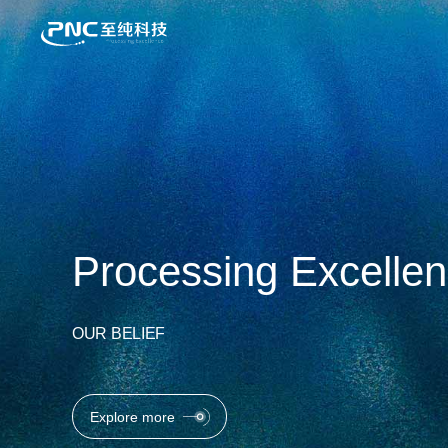
Enabling tomorrow's
OUR VALUE
Explore more