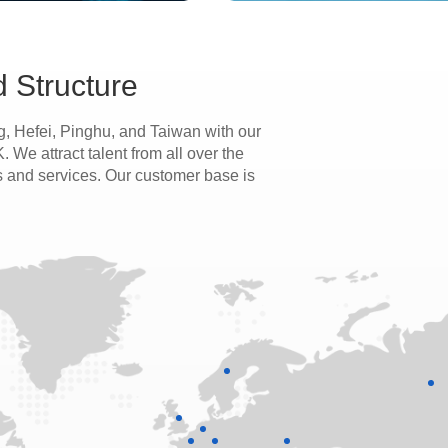
 Structure
, Hefei, Pinghu, and Taiwan with our
We attract talent from all over the
s and services. Our customer base is