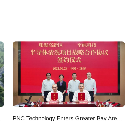
ew Headquarters
PNC Technology Enters Greater Bay Area with New Plant in Zhuhai