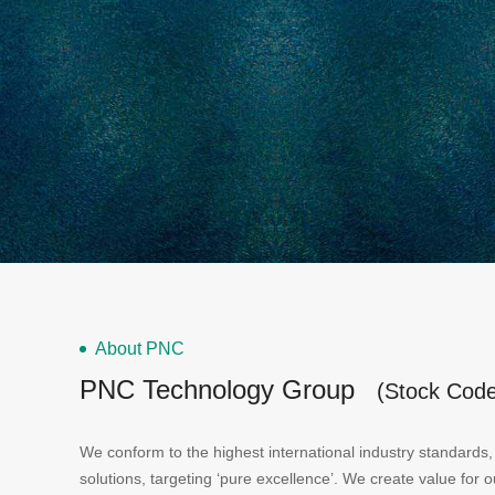
About PNC
PNC Technology Group
(Stock Cod
We conform to the highest international industry standards, 
solutions, targeting ‘pure excellence’. We create value for 