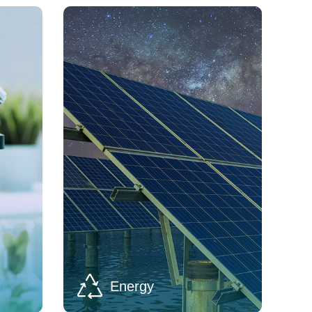
Energy