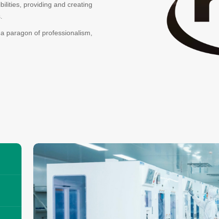
lities, providing and creating
.
 a paragon of professionalism,